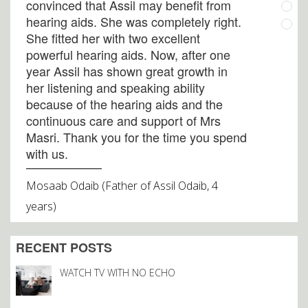
convinced that Assil may benefit from
hearing aids. She was completely right.
She fitted her with two excellent
powerful hearing aids. Now, after one
year Assil has shown great growth in
her listening and speaking ability
because of the hearing aids and the
continuous care and support of Mrs
Masri. Thank you for the time you spend
with us.
Mosaab Odaib (Father of Assil Odaib, 4
years)
My experience with Audico has been
RECENT POSTS
greatl! The hearing exam was very
comprehensive. I should have gone to
WATCH TV WITH NO ECHO
Audico a lot sooner. The staff is very