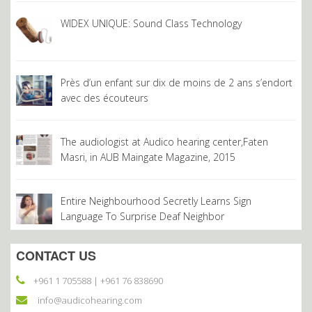
helpful and they explain everything so
well. Mrs Masri is really great. I would
WIDEX UNIQUE: Sound Class Technology
highly recommend Audico to everyone
experiencing hearing difficulties.
Salha Khaled
Près d’un enfant sur dix de moins de 2 ans s’endort
avec des écouteurs
My husband thanks you, but I thank you
most of all because you changed our
The audiologist at Audico hearing center,Faten
life. My husband is no more nervous
Masri, in AUB Maingate Magazine, 2015
since he can hear us better without
asking us to repeat or raise our voices,
he is even enjoying TV at the same
Entire Neighbourhood Secretly Learns Sign
Language To Surprise Deaf Neighbor
volume as us; he is also feeling more
confident to go out with friends to a
restaurant or any other noisy place with
CONTACT US
no fear of missing conversations and
+961 1 705588 | +961 76 838690
thus feeling embarrassed.
info@audicohearing.com