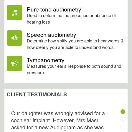
Pure tone audiometry
Used to determine the presence or absence of
hearing loss
My best friend introduced me to Audico
Speech audiometry
and I am proud to say I know them now.
Determine how softly you are able to hear words &
how clearly you are able to understand words
They are extremely well trained,
professional, and most willing to provide
Tympanometry
their clients with the best hearing care
Measures your ear’s response to both sound and
available. My old aunt who was denying
pressure
her hearing impairment is today
addicted to their visit.
CLIENT TESTIMONIALS
Tarek, B
Our daughter was wrongly advised for a
cochlear implant. However, Mrs Masri
asked for a new Audiogram as she was