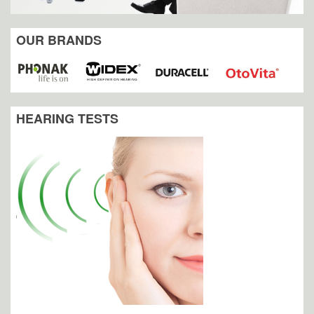
OUR BRANDS
HEARING TESTS