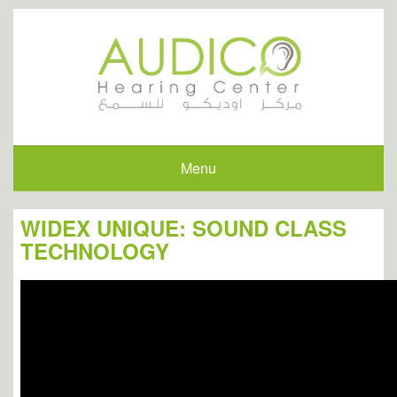
Menu
WIDEX UNIQUE: SOUND CLASS
TECHNOLOGY