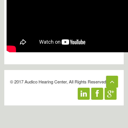
© 2017 Audico Hearing Center, All Rights Reserved